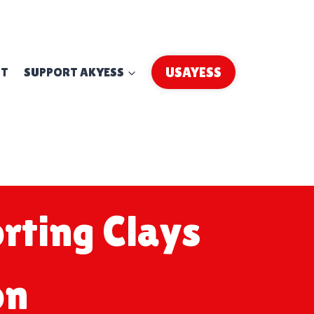
UT
SUPPORT AKYESS
USAYESS
rting Clays
on