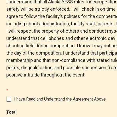
I understand that all AlaskaYESS rules for competitio
*
safety will be strictly enforced. I will check in on tim
agree to follow the facility’s policies for the competitio
including shoot administration, facility staff, parents
I will respect the property of others and conduct mysel
understand that cell phones and other electronic dev
shooting field during competition. I know I may not be
the day of the competition. I understand that particip
membership and that non-compliance with stated rules
points, disqualification, and possible suspension from
positive attitude throughout the event.
*
I have Read and Understand the Agreement Above
Total