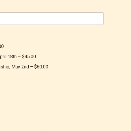
00
pril 18th –
$45.00
onship, May 2nd –
$60.00