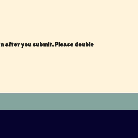
on after you submit. Please double