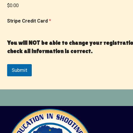
$0.00
Stripe Credit Card
*
You will NOT be able to change your registrati
check all information is correct.
Submit