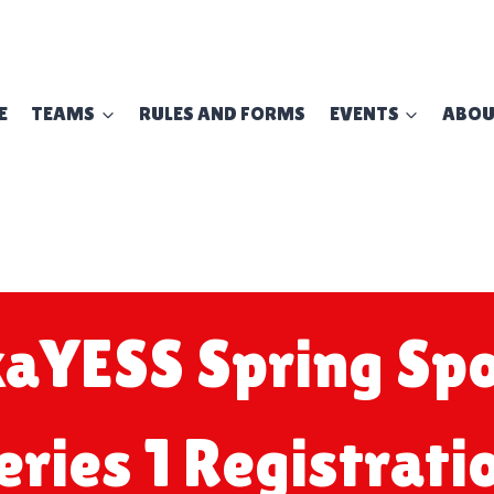
E
TEAMS
RULES AND FORMS
EVENTS
ABO
aYESS Spring Spo
eries 1 Registrati