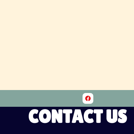
CONTACT US