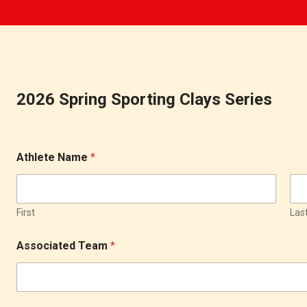
2026 Spring Sporting Clays Series
Athlete Name
*
First
Las
Associated Team
*