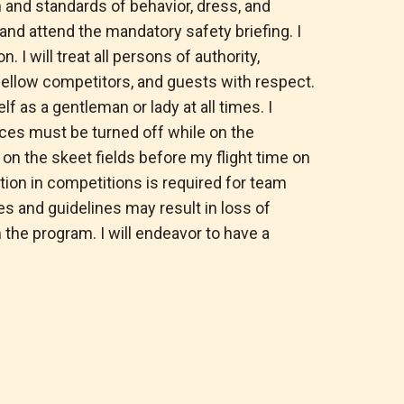
n and standards of behavior, dress, and
e and attend the mandatory safety briefing. I
n. I will treat all persons of authority,
, fellow competitors, and guests with respect.
f as a gentleman or lady at all times. I
ices must be turned off while on the
 on the skeet fields before my flight time on
ation in competitions is required for team
 and guidelines may result in loss of
 the program. I will endeavor to have a