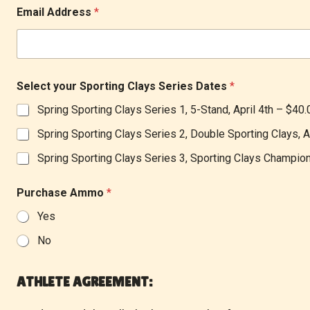
Email Address
*
Select your Sporting Clays Series Dates
*
Spring Sporting Clays Series 1, 5-Stand, April 4th –
$40.
Spring Sporting Clays Series 2, Double Sporting Clays, A
Spring Sporting Clays Series 3, Sporting Clays Champi
Purchase Ammo
*
Yes
No
*
f
ATHLETE AGREEMENT:
o
r