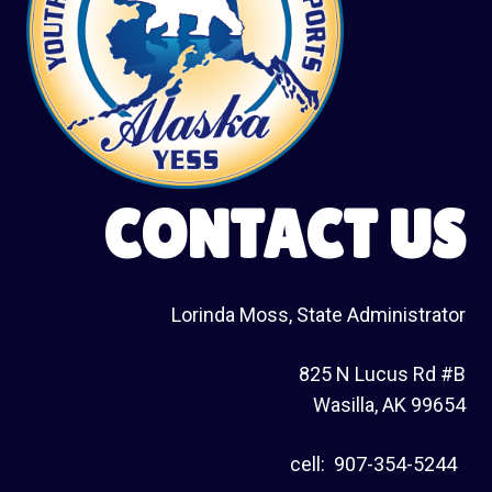
CONTACT US
Lorinda Moss, State Administrator
825 N Lucus Rd #B
Wasilla, AK 99654
cell: 907-354-5244