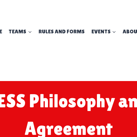
E
TEAMS
RULES AND FORMS
EVENTS
ABO
ESS Philosophy an
Agreement