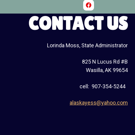
CONTACT US
Lorinda Moss, State Administrator
825 N Lucus Rd #B
Wasilla, AK 99654
cell: 907-354-5244
alaskayess@yahoo.com