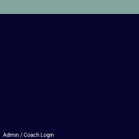
Admin / Coach Login