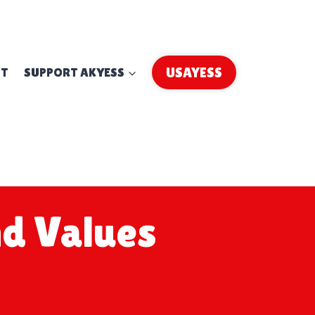
UT
SUPPORT AKYESS
USAYESS
d Values