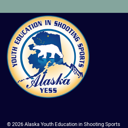
© 2026 Alaska Youth Education in Shooting Sports