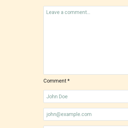
Comment
*