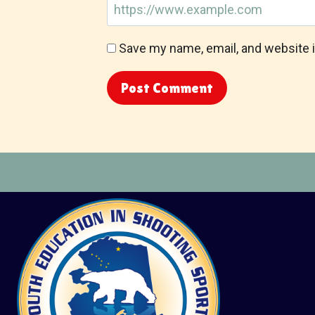
Save my name, email, and website i