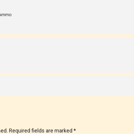
f Ammo
hed.
Required fields are marked
*