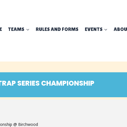
E
TEAMS
RULES AND FORMS
EVENTS
ABO
TRAP SERIES CHAMPIONSHIP
ionship @ Birchwood