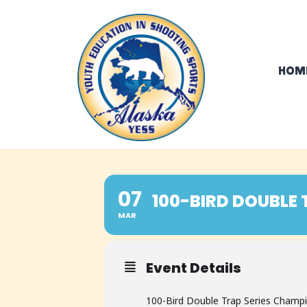
Skip
to
content
HOM
07
100-BIRD DOUBLE 
MAR
Event Details
100-Bird Double Trap Series Champ