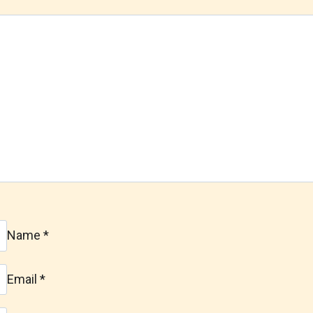
Name
*
Email
*