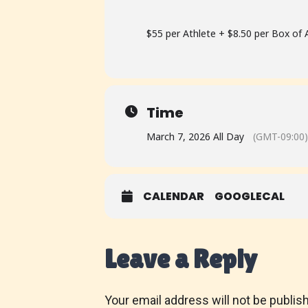
$55 per Athlete + $8.50 per Box o
Time
March 7, 2026 All Day
(GMT-09:00)
CALENDAR
GOOGLECAL
Leave a Reply
Your email address will not be publis