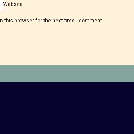
Website
n this browser for the next time I comment.