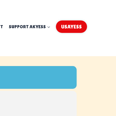
UT
SUPPORT AKYESS
USAYESS