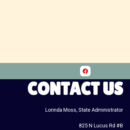
CONTACT US
Lorinda Moss, State Administrator
825 N Lucus Rd #B